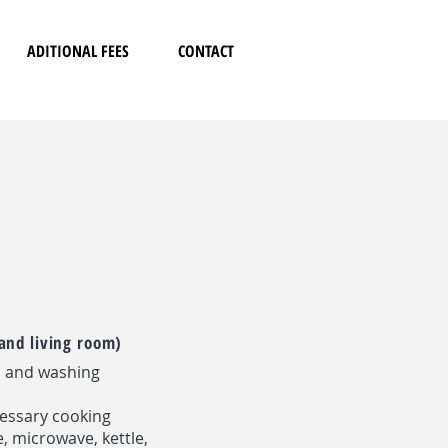
ADITIONAL FEES
CONTACT
and living room)
n and washing
cessary cooking
e, microwave, kettle,