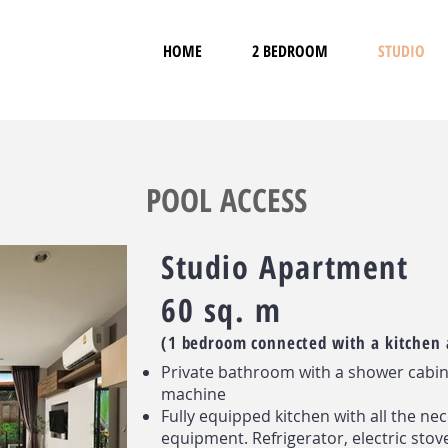
HOME
2 BEDROOM
STUDIO
POOL ACCESS
Studio Apartment
60 sq. m
(1 bedroom connected with a kitchen 
Private bathroom with a shower cabi
machine
Fully equipped kitchen with all the ne
equipment. Refrigerator, electric stov