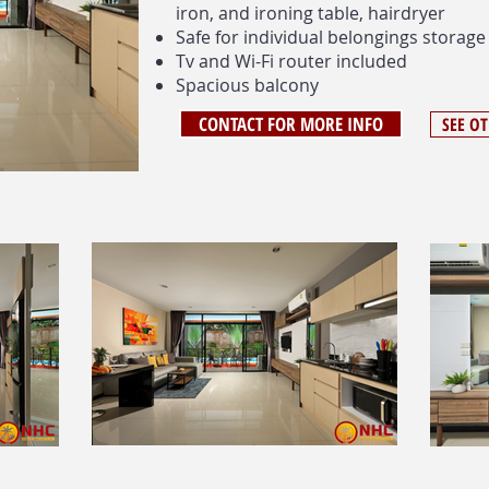
iron, and ironing table, hairdryer
Safe for individual belongings storage
Tv and Wi-Fi router included
Spacious balcony
CONTACT FOR MORE INFO
SEE O