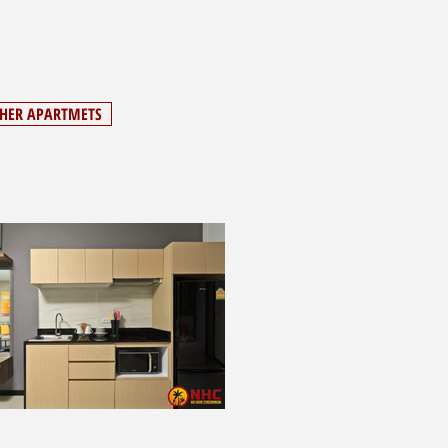
THER APARTMETS