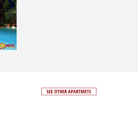
SEE OTHER APARTMETS