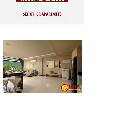
SEE OTHER APARTMETS