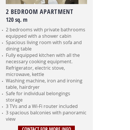
2 BEDROOM APARTMENT
120 sq. m
2 bedrooms with private bathrooms
equipped with a shower cabin
Spacious living room with sofa and
dining table
Fully equipped kitchen with all the
necessary cooking equipment.
Refrigerator, electric stove,
microwave, kettle
Washing machine, iron and ironing
table, hairdryer
Safe for individual belongings
storage
3 TVs and a Wi-Fi router included
3 spacious balconies with panoramic
view
CONTACT FOR MORE INFO