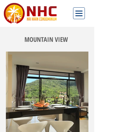
MOUNTAIN VIEW