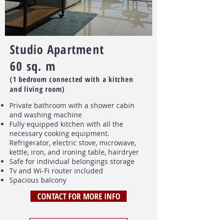
Studio Apartment
60 sq. m
(1 bedroom connected with a kitchen
and living room)
Private bathroom with a shower cabin
and washing machine
Fully equipped kitchen with all the
necessary cooking equipment.
Refrigerator, electric stove, microwave,
kettle, iron, and ironing table, hairdryer
Safe for individual belongings storage
Tv and Wi-Fi router included
Spacious balcony
CONTACT FOR MORE INFO