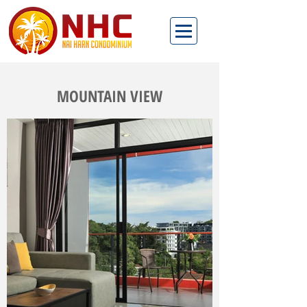
MOUNTAIN VIEW