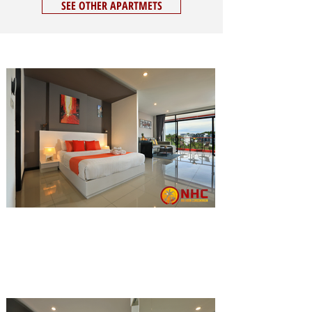
SEE OTHER APARTMETS